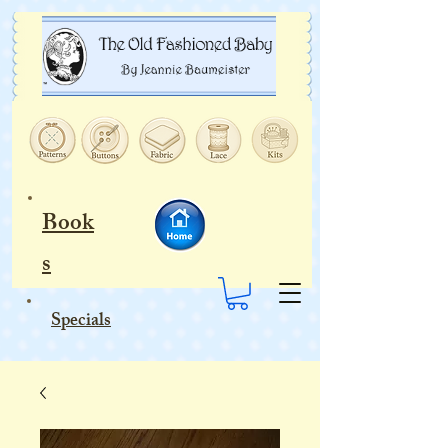
Book
s
Specials