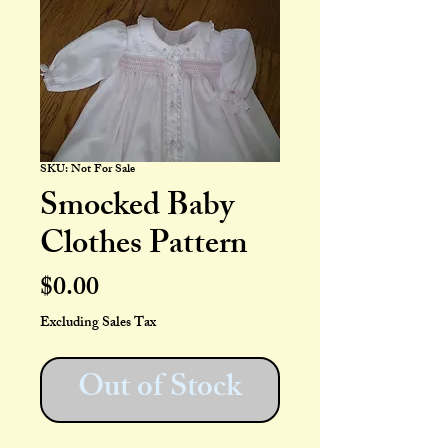
SKU: Not For Sale
Smocked Baby
Clothes Pattern
Price
$0.00
Excluding Sales Tax
Out of Stock