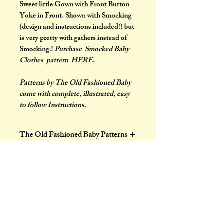
Sweet little Gown with Front Button
Yoke in Front. Shown with Smocking
(design and instructions included!) but
is very pretty with gathers instead of
Smocking.!
Purchase Smocked Baby
Clothes pattern HERE
.
Patterns by The Old Fashioned Baby
come with complete, illustrated, easy
to follow Instructions.
The Old Fashioned Baby Patterns
Patterns by The Old Fashioned Baby
show the charm and daintiness that
belong to every baby. Baby will be
well and smiling in little garments
made by Mother. These garments
are designed to give baby the greatest