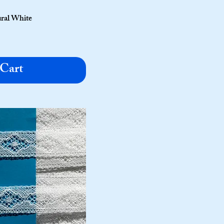
ural White
 Cart