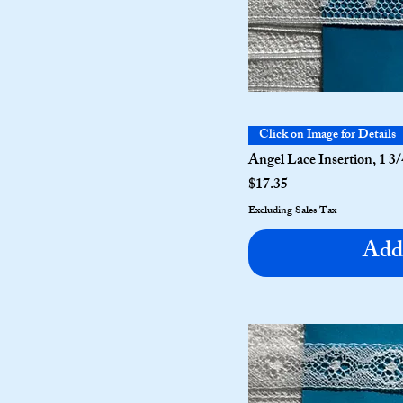
Click on Image for Details
Angel Lace Insertion, 1 3/
Price
$17.35
Excluding Sales Tax
Add 