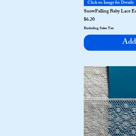
Click on Image for Details
SnowFalling Baby Lace Ed
Price
$6.20
Excluding Sales Tax
Add 