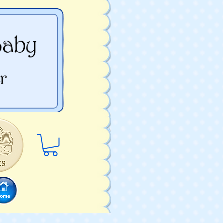
Log In