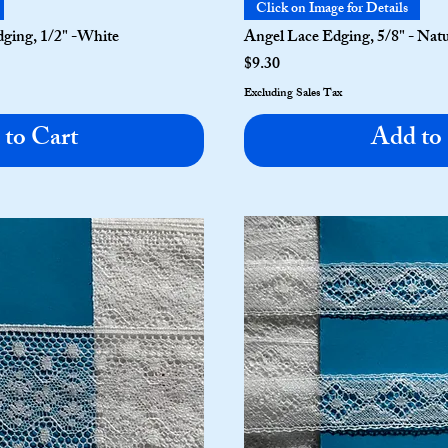
Click on Image for Details
ging, 1/2" -White
Angel Lace Edging, 5/8" - Nat
Price
$9.30
Excluding Sales Tax
to Cart
Add to