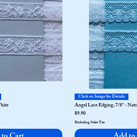
Click on Image for Details
White
Angel Lace Edging, 7/8" - Nat
Price
$9.90
Excluding Sales Tax
to Cart
Add to