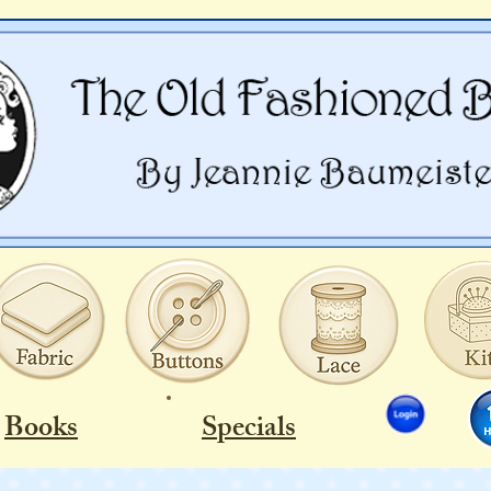
Books
Specials