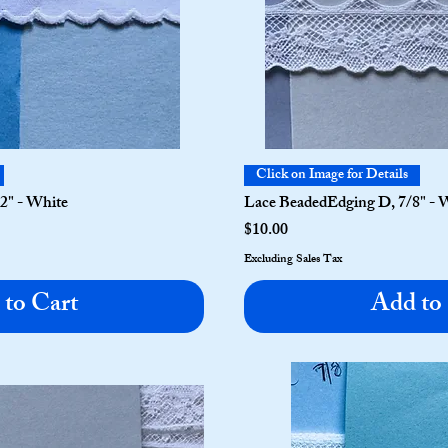
Click on Image for Details
/2" - White
Lace BeadedEdging D, 7/8" - 
Price
$10.00
Excluding Sales Tax
to Cart
Add to