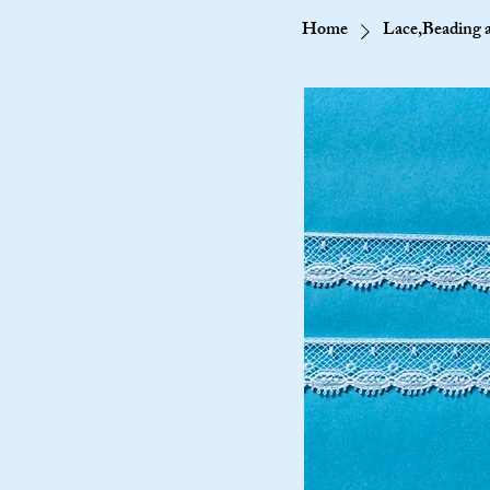
Home
Lace,Beading 