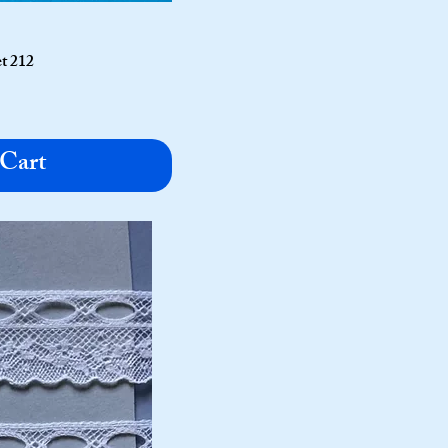
t 212
 Cart