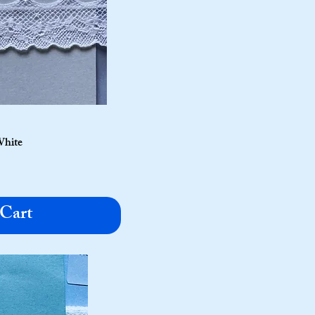
White
 Cart