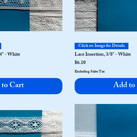
Click on Image for Details
4" - White
Lace Insertion, 3/8" - White
Price
$6.10
Excluding Sales Tax
to Cart
Add to