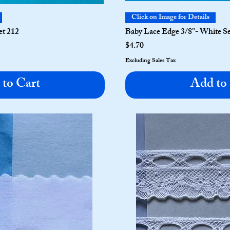
Click on Image for Details
et 212
Baby Lace Edge 3/8"- White Se
Price
$4.70
Excluding Sales Tax
to Cart
Add to