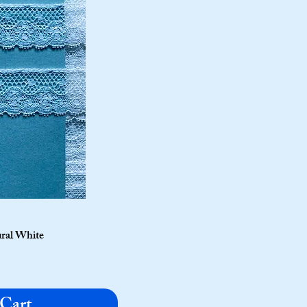
ural White
 Cart