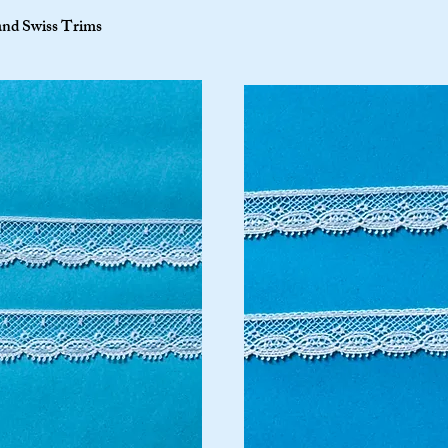
and Swiss Trims