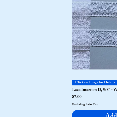
Click on Image for Details
Lace Insertion D, 5/8" - 
Price
$7.00
Excluding Sales Tax
Add 