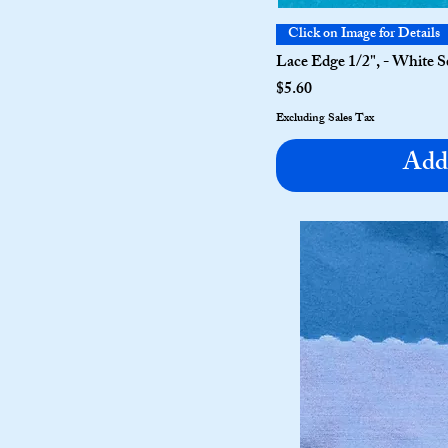
Click on Image for Details
Lace Edge 1/2", - White S
Price
$5.60
Excluding Sales Tax
Add 