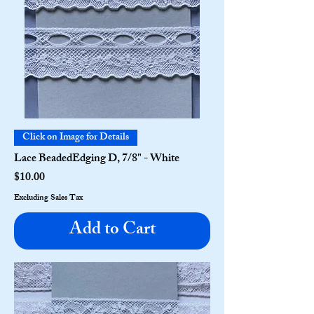
Click on Image for Details
Lace BeadedEdging D, 7/8" - White
Price
$10.00
Excluding Sales Tax
Add to Cart