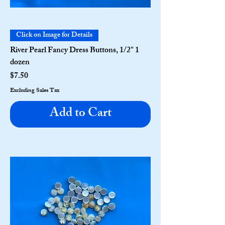
Click on Image for Details
River Pearl Fancy Dress Buttons, 1/2" 1
dozen
Price
$7.50
Excluding Sales Tax
Add to Cart