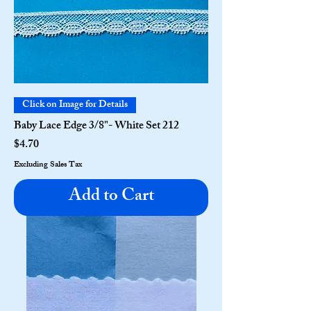
Click on Image for Details
Baby Lace Edge 3/8"- White Set 212
Price
$4.70
Excluding Sales Tax
Add to Cart