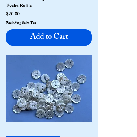
Eyelet Ruffle
Price
$20.00
Excluding Sales Tax
Add to Cart