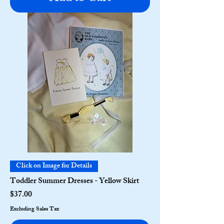
Click on Image for Details
Toddler Summer Dresses - Yellow Skirt
Price
$37.00
Excluding Sales Tax