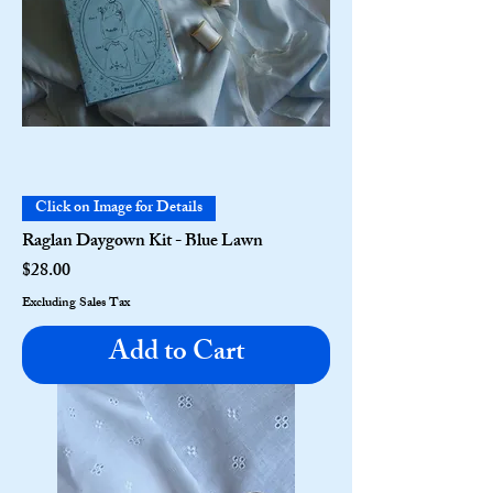
Click on Image for Details
Raglan Daygown Kit - Blue Lawn
Price
$28.00
Excluding Sales Tax
Add to Cart