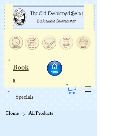
Book
s
Specials
Home
All Products