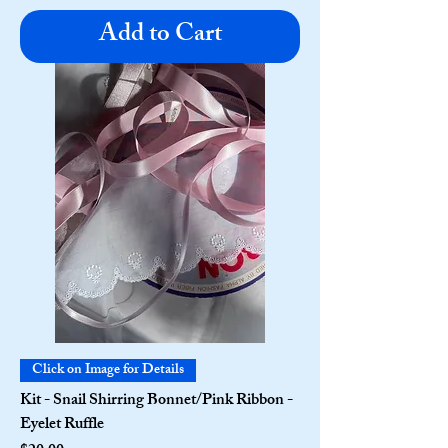
Add to Cart
Click on Image for Details
Kit - Snail Shirring Bonnet/Pink Ribbon -
Eyelet Ruffle