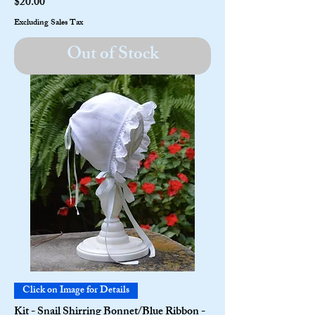
Price
$20.00
Excluding Sales Tax
Out of Stock
Click on Image for Details
Kit - Snail Shirring Bonnet/Blue Ribbon -