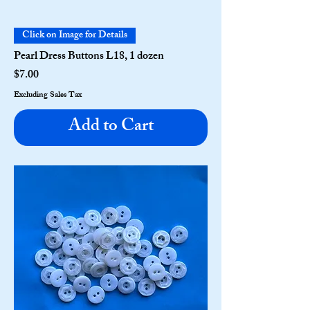
Click on Image for Details
Pearl Dress Buttons L18, 1 dozen
Price
$7.00
Excluding Sales Tax
Add to Cart