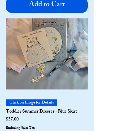
Add to Cart
Click on Image for Details
Toddler Summer Dresses - Blue Skirt
Price
$37.00
Excluding Sales Tax