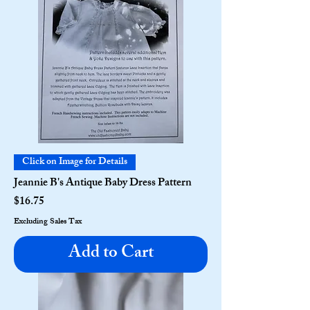
Click on Image for Details
Jeannie B's Antique Baby Dress Pattern
Price
$16.75
Excluding Sales Tax
Add to Cart