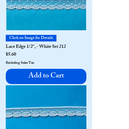
Click on Image for Details
Lace Edge 1/2", - White Set 212
Price
$5.60
Excluding Sales Tax
Add to Cart