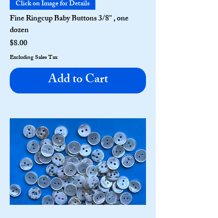
Click on Image for Details
Fine Ringcup Baby Buttons 3/8" , one
dozen
Price
$8.00
Excluding Sales Tax
Add to Cart