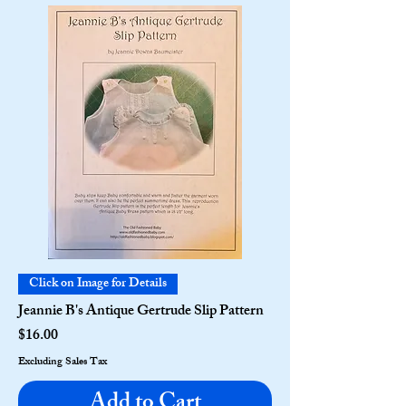
Click on Image for Details
Jeannie B's Antique Gertrude Slip Pattern
Price
$16.00
Excluding Sales Tax
Add to Cart