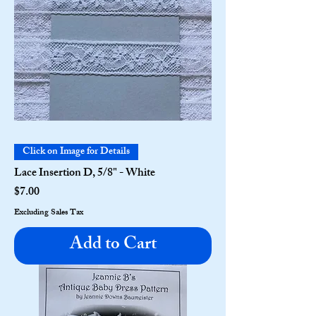
Click on Image for Details
Lace Insertion D, 5/8" - White
Price
$7.00
Excluding Sales Tax
Add to Cart