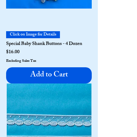
Click on Image for Details
Special Baby Shank Buttons - 4 Dozen
Price
$16.00
Excluding Sales Tax
Add to Cart