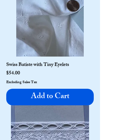
Swiss Batiste with Tiny Eyelets
Price
$54.00
Excluding Sales Tax
Add to Cart