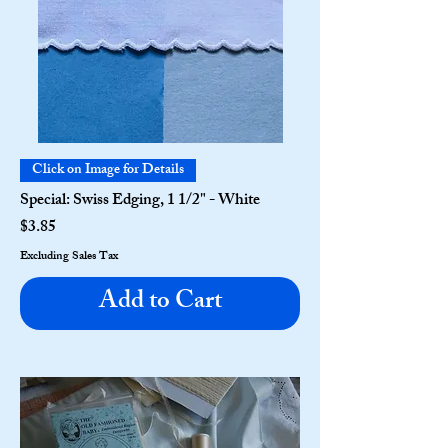
Click on Image for Details
Special: Swiss Edging, 1 1/2" - White
Price
$3.85
Excluding Sales Tax
Add to Cart