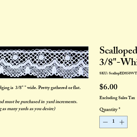
Scallope
3/8"-Whi
SKU: ScallopED850W
Price
$6.00
ng is 3/8" " wide. Pretty gathered or flat.
Excluding Sales Tax
and must be purchased in yard increments.
g as many yards as you desire)
Quantity
*