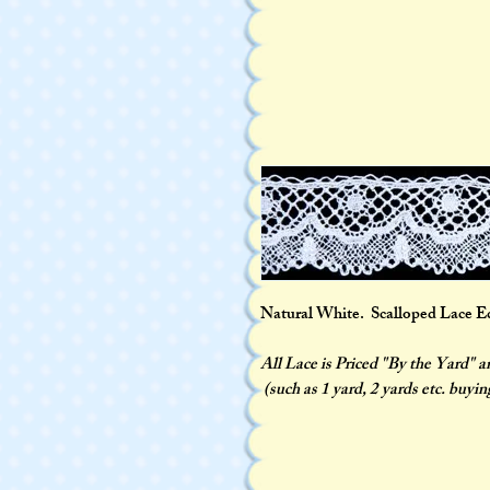
Natural White. Scalloped Lace Edgi
All Lace is Priced "By the Yard" 
(such as 1 yard, 2 yards etc. buyin