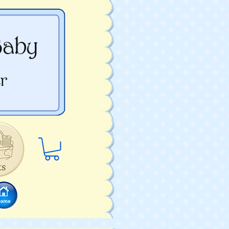
Log In