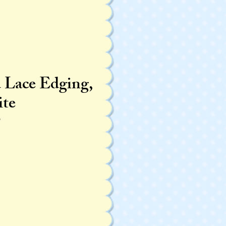
d Lace Edging,
te
T