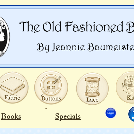
Books
Specials