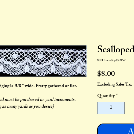
Scallope
SKU: scallopEd852
Price
$8.00
Excluding Sales Tax
ng is 5/8 " wide. Pretty gathered or flat.
Quantity
*
and must be purchased in yard increments.
g as many yards as you desire)
A