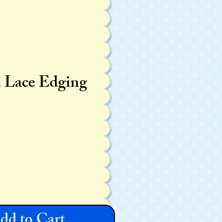
d Lace Edging
dd to Cart