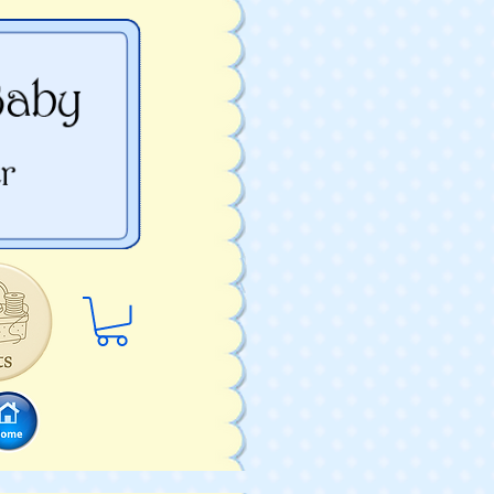
Log In