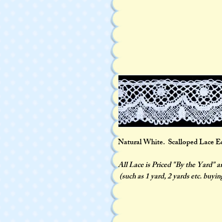
Natural White. Scalloped Lace Edgi
All Lace is Priced "By the Yard" 
(such as 1 yard, 2 yards etc. buyin