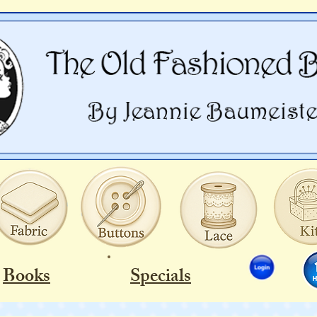
Books
Specials